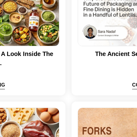
A Look Inside The
The Ancient S
.
NG
C