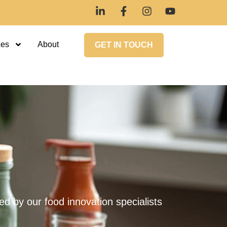
ces
About
GET IN TOUCH
 by our food innovation specialists