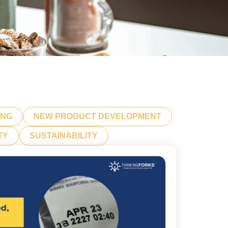
ING
NEW PRODUCT DEVELOPMENT
TY
SUSTAINABILITY