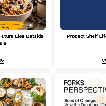
Future Lies Outside
Product Shelf Lif
sle
NG
C