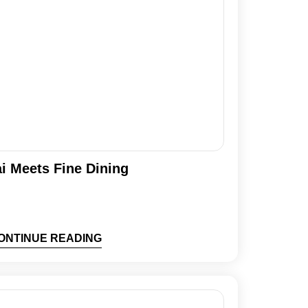
i Meets Fine Dining
ONTINUE READING