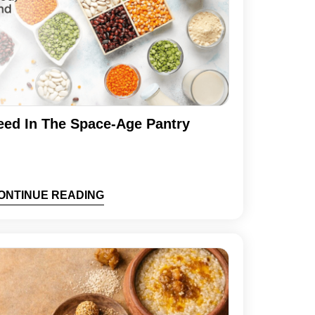
eed In The Space-Age Pantry
ONTINUE READING