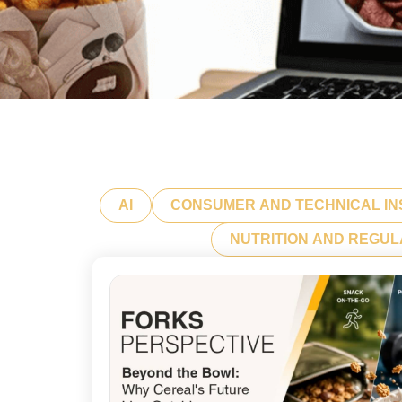
AI
CONSUMER AND TECHNICAL IN
NUTRITION AND REGU