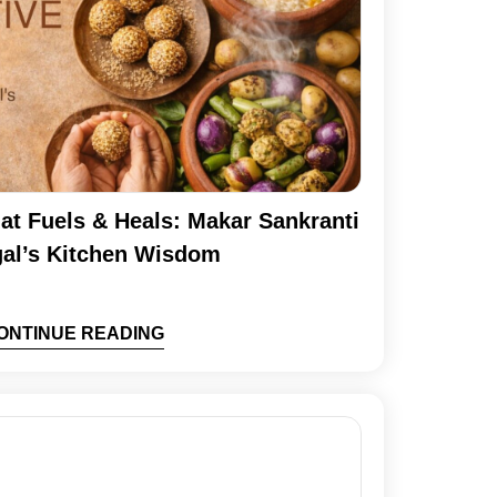
at Fuels & Heals: Makar Sankranti
al’s Kitchen Wisdom
ONTINUE READING