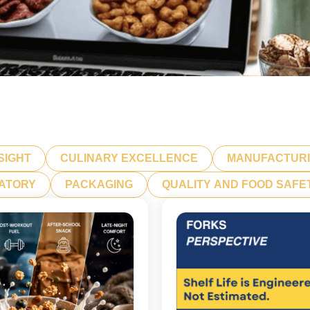
SIGHT
CULINARY EXCELLENCE
MANUFACTUR
LATORY
PACKAGING
QUALITY AND FOOD SAFE