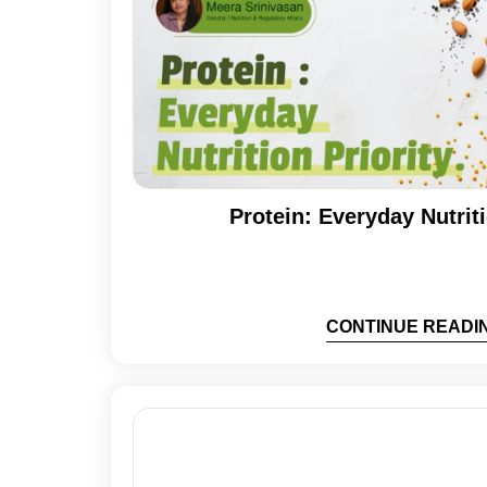
Protein: Everyday Nutriti
CONTINUE READI