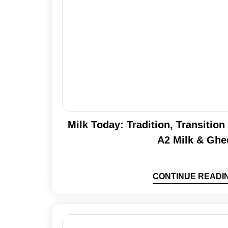
Milk Today: Tradition, Transitio
A2 Milk & Ghe
CONTINUE READI