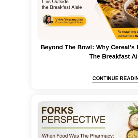
Beyond The Bowl: Why Cereal’s 
The Breakfast Ai
CONTINUE READI