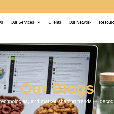
Us
Our Services
Clients
Our Network
Resour
Our Blogs
technologies, and market-shaping trends — decoded