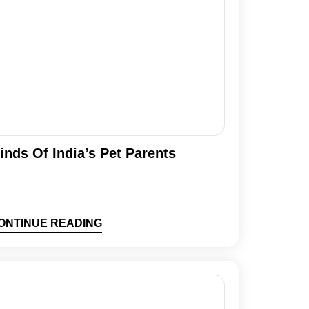
inds Of India’s Pet Parents
ONTINUE READING