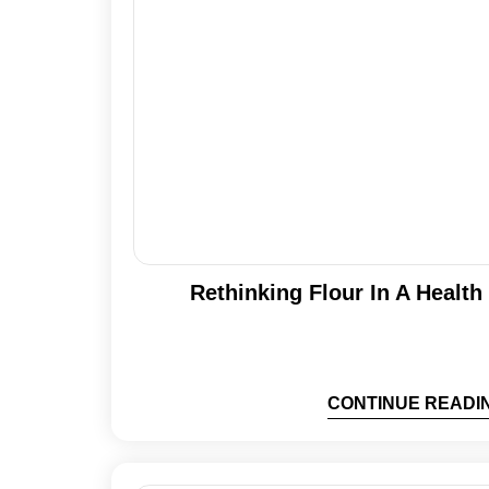
Rethinking Flour In A Healt
CONTINUE READI