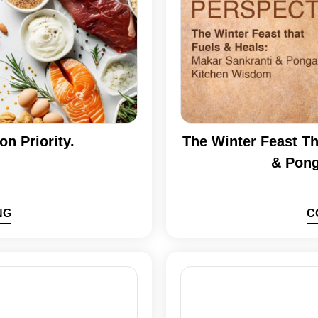
on Priority.
The Winter Feast Th
& Pong
NG
C