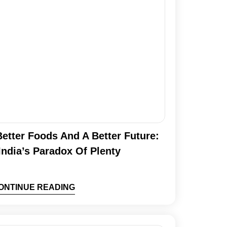
etter Foods And A Better Future:
India’s Paradox Of Plenty
ONTINUE READING