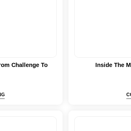
From Challenge To
Inside The M
NG
C