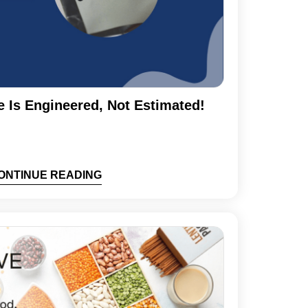
e Is Engineered, Not Estimated!
ONTINUE READING