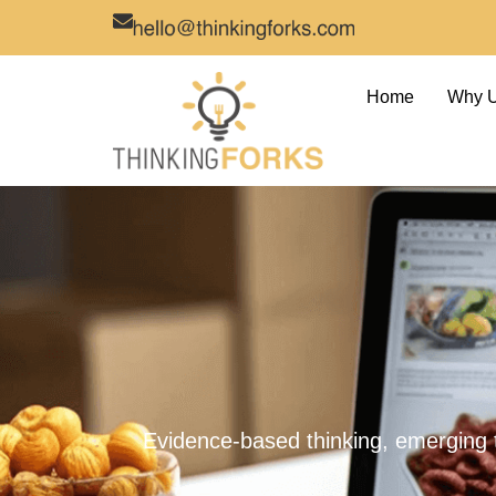
Home
Why 
Evidence-based thinking, emerging 