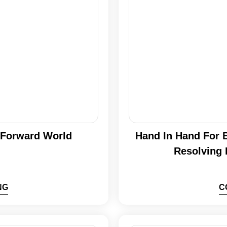
h Forward World
Hand In Hand For B
Resolving 
NG
C