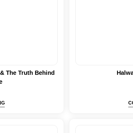
n & The Truth Behind
Halwa
e
NG
C