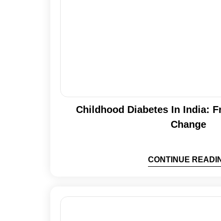
Childhood Diabetes In India: 
Change
CONTINUE READI