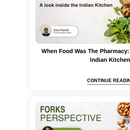
When Food Was The Pharmacy: 
Indian Kitchen
CONTINUE READI