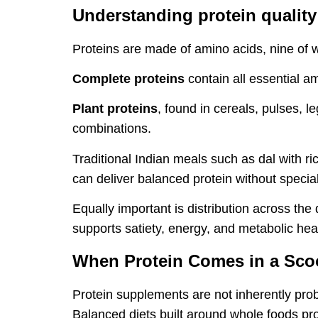
Understanding protein quality
Proteins are made of amino acids, nine of 
Complete proteins
contain all essential a
Plant proteins
, found in cereals, pulses,
combinations.
Traditional Indian meals such as dal with ri
can deliver balanced protein without specia
Equally important is distribution across the
supports satiety, energy, and metabolic hea
When Protein Comes in a Sc
Protein supplements are not inherently prob
Balanced diets built around whole foods pr