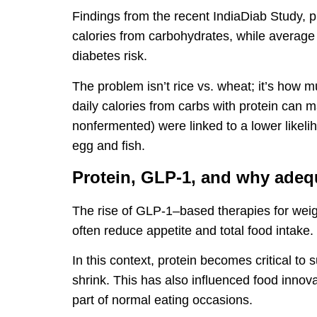
Findings from the recent IndiaDiab Study, pub
calories from carbohydrates, while average 
diabetes risk.
The problem isn’t rice vs. wheat; it’s how 
daily calories from carbs with protein can 
nonfermented) were linked to a lower likeli
egg and fish.
Protein, GLP-1, and why adeq
The rise of GLP-1–based therapies for wei
often reduce appetite and total food intake.
In this context, protein becomes critical to
shrink. This has also influenced food innov
part of normal eating occasions.