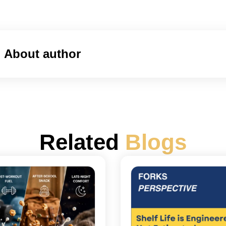
About author
Related
Blogs