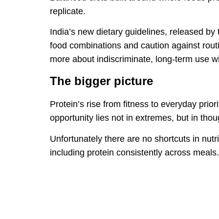
replicate.
India’s new dietary guidelines, released b
food combinations and caution against routi
more about indiscriminate, long-term use wi
The bigger picture
Protein’s rise from fitness to everyday prior
opportunity lies not in extremes, but in thou
Unfortunately there are no shortcuts in nut
including protein consistently across meals.