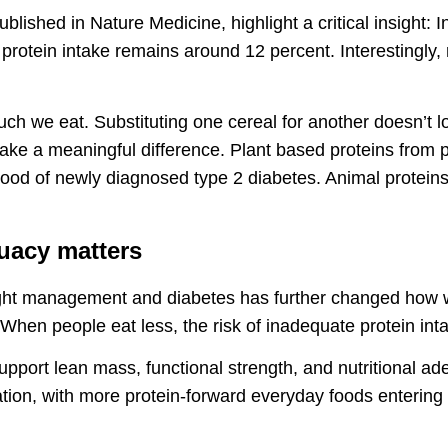
lished in Nature Medicine, highlight a critical insight: In
protein intake remains around 12 percent. Interestingly,
much we eat. Substituting one cereal for another doesn’t 
make a meaningful difference. Plant based proteins from 
hood of newly diagnosed type 2 diabetes. Animal proteins
uacy matters
ght management and diabetes has further changed how w
 When people eat less, the risk of inadequate protein int
 support lean mass, functional strength, and nutritional a
ation, with more protein-forward everyday foods entering