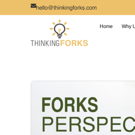
Home
Why 