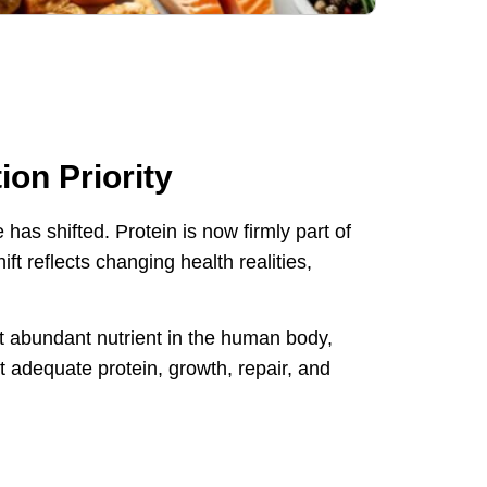
on Priority
has shifted. Protein is now firmly part of
t reflects changing health realities,
ost abundant nutrient in the human body,
 adequate protein, growth, repair, and