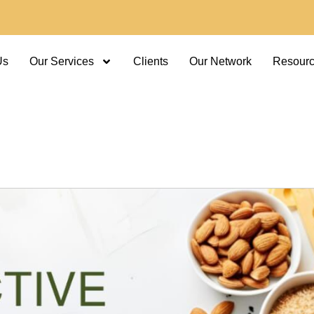
Us
Our Services
Clients
Our Network
Resour