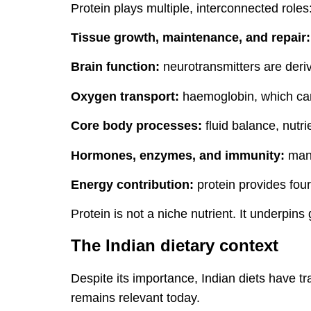
Protein plays multiple, interconnected roles
Tissue growth, maintenance, and repair:
Brain function:
neurotransmitters are deri
Oxygen transport:
haemoglobin, which carr
Core body processes:
fluid balance, nutr
Hormones, enzymes, and immunity:
many
Energy contribution:
protein provides four
Protein is not a niche nutrient. It underpins
The Indian dietary context
Despite its importance, Indian diets have tr
remains relevant today.