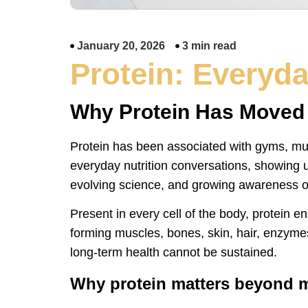
January 20, 2026
3 min read
Protein: Everyday
Why Protein Has Moved f
Protein has been associated with gyms, musc
everyday nutrition conversations, showing up
evolving science, and growing awareness of
Present in every cell of the body, protein e
forming muscles, bones, skin, hair, enzyme
long-term health cannot be sustained.
Why protein matters beyond 