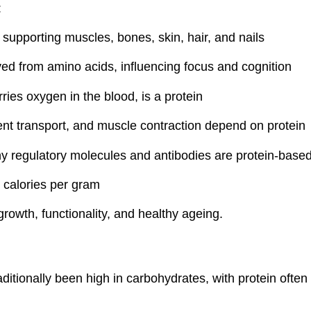
:
supporting muscles, bones, skin, hair, and nails
ved from amino acids, influencing focus and cognition
ies oxygen in the blood, is a protein
ient transport, and muscle contraction depend on protein
 regulatory molecules and antibodies are protein-base
 calories per gram
 growth, functionality, and healthy ageing.
aditionally been high in carbohydrates, with protein often