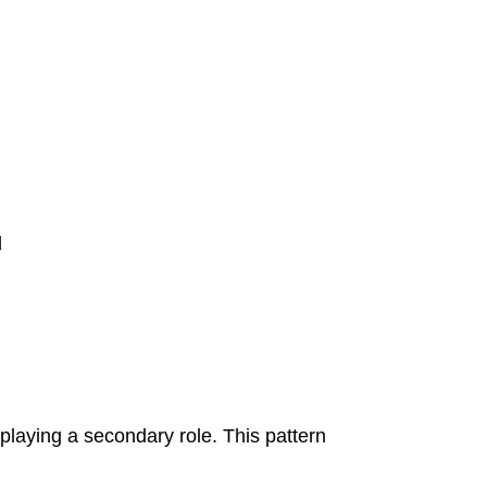
d
 playing a secondary role. This pattern