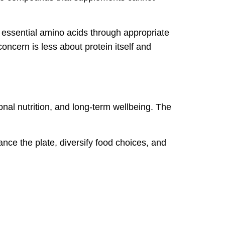
 essential amino acids through appropriate
ncern is less about protein itself and
ional nutrition, and long-term wellbeing. The
ance the plate, diversify food choices, and