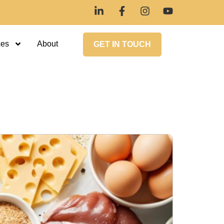
ces
About
GET IN TOUCH