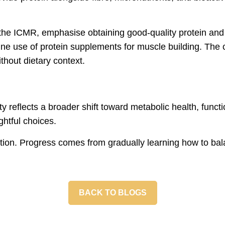
y the ICMR, emphasise obtaining good-quality protein and
ne use of protein supplements for muscle building. The co
thout dietary context.
ity reflects a broader shift toward metabolic health, funct
ghtful choices.
rition. Progress comes from gradually learning how to bal
BACK TO BLOGS