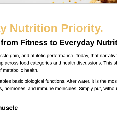
 Nutrition Priority.
rom Fitness to Everyday Nutriti
le gain, and athletic performance. Today, that narrative 
 across food categories and health discussions. This shif
 metabolic health.
nables basic biological functions. After water, it is the m
s, hormones, and immune molecules. Simply put, without
muscle