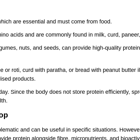
which are essential and must come from food.
mino acids and are commonly found in milk, curd, paneer,
 legumes, nuts, and seeds, can provide high-quality pro
ce or roti, curd with paratha, or bread with peanut butter
lised products.
 day. Since the body does not store protein efficiently, 
lth.
oop
lematic and can be useful in specific situations. However
ovide protein alongside fibre, micronutrients, and bioa