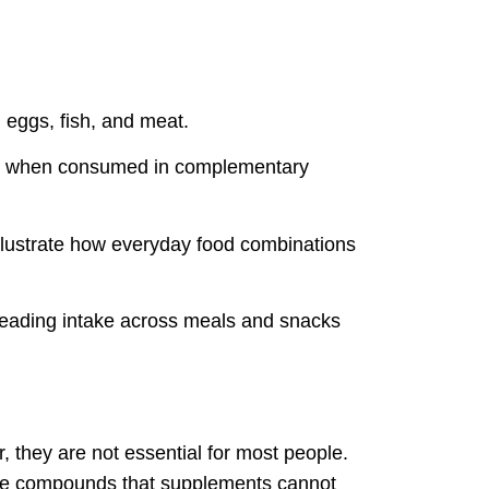
 eggs, fish, and meat.
tein when consumed in complementary
 illustrate how everyday food combinations
spreading intake across meals and snacks
, they are not essential for most people.
ctive compounds that supplements cannot