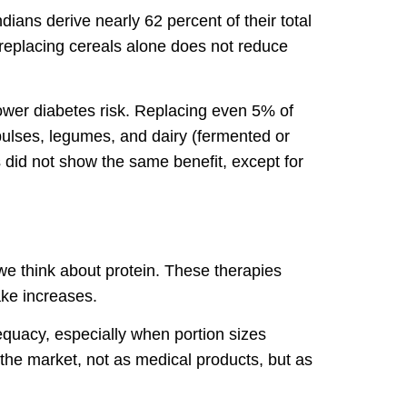
dians derive nearly 62 percent of their total
 replacing cereals alone does not reduce
lower diabetes risk. Replacing even 5% of
pulses, legumes, and dairy (fermented or
 did not show the same benefit, except for
e think about protein. These therapies
ake increases.
dequacy, especially when portion sizes
 the market, not as medical products, but as