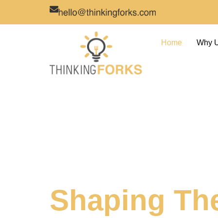
Home
Why 
Shaping Th