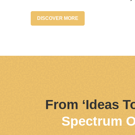
DISCOVER MORE
From ‘Ideas To
Spectrum O