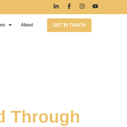
ces
About
GET IN TOUCH
d Through