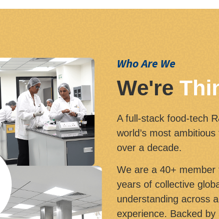
Who Are We
We're
Thi
A full-stack food-tech 
world’s most ambitious
over a decade.
We are a 40+ member t
years of collective glo
understanding across a 
experience. Backed by 