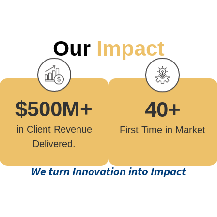
Our
Impact
$
500
M+
40
+
in Client Revenue
First Time in Market
Delivered.
We turn Innovation into Impact