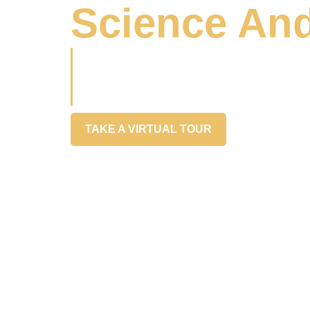
Science And
Partnering with leaders & disruptors in 
bring food innovation ideas to life with c
speed
TAKE A VIRTUAL TOUR