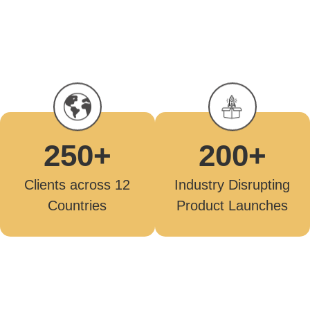
250
+
200
+
Clients across 12
Industry Disrupting
Countries
Product Launches