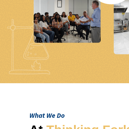
What We Do