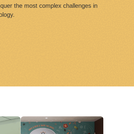
quer the most complex challenges in
ology.