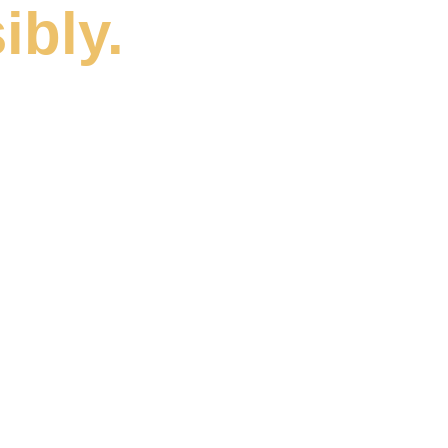
ibly.