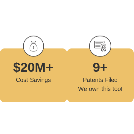
9
+
$
20
M+
Patents Filed
Cost Savings
We own this too!