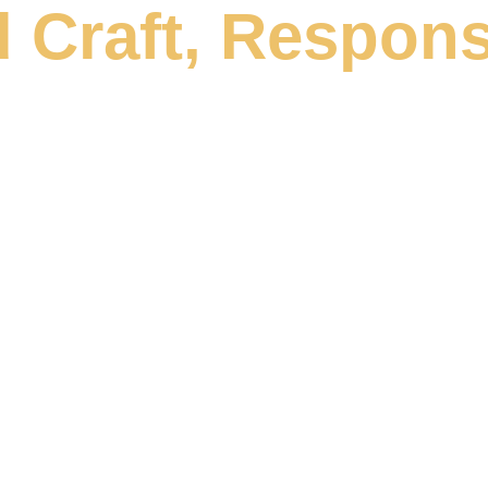
 Craft, Respons
the food industry, we
reativity, rigour and