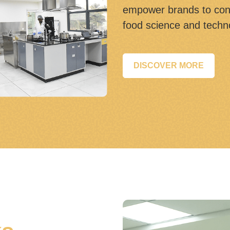
empower brands to con
food science and techn
DISCOVER MORE