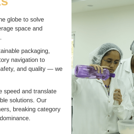
ks
he globe to solve
erage space and
.
ainable packaging,
ory navigation to
safety, and quality — we
e speed and translate
able solutions. Our
mers, breaking category
 dominance.