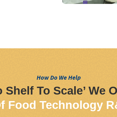
How Do We Help
 Shelf To Scale’ We O
f Food Technology R