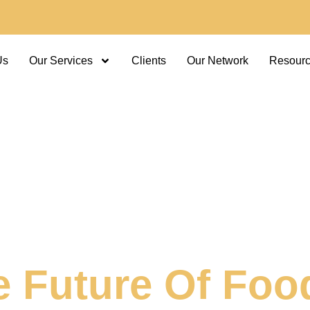
Us
Our Services
Clients
Our Network
Resour
e Future Of Foo