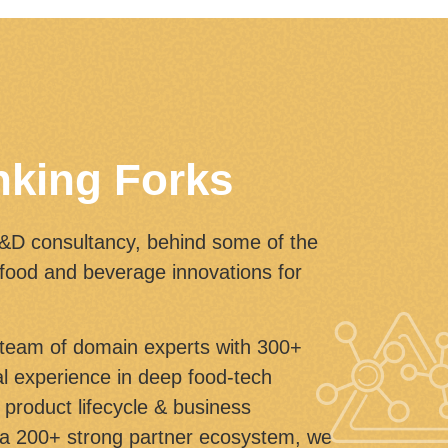
nking Forks
R&D consultancy, behind some of the
 food and beverage innovations for
eam of domain experts with 300+
bal experience in deep food-tech
product lifecycle & business
a 200+ strong partner ecosystem, we