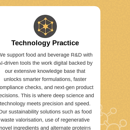
Technology Practice
We support food and beverage R&D with
AI-driven tools the work digital backed by
our extensive knowledge base that
unlocks smarter formulations, faster
ompliance checks, and next-gen product
ecisions. This is where deep science and
technology meets precision and speed.
Our sustainability solutions such as food
waste valorisation, use of regenerative
novel ingredients and alternate proteins