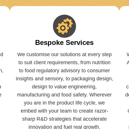
Bespoke Services
od
We customise our solutions at every step
to suit client requirements, from nutrition
h,
to food regulatory advisory to consumer
insights and sensory, to packaging design,
p
design to value engineering,
c
e
manufacturing and food safety. Wherever
d
you are in the product life cycle, we
embed with your team to create razor-
sharp R&D strategies that accelerate
innovation and fuel real growth.