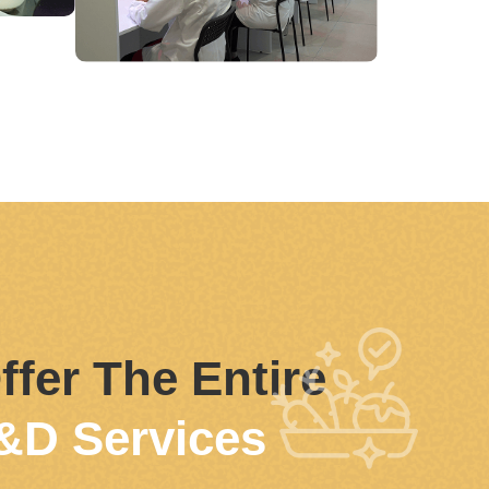
ffer The Entire
&D Services