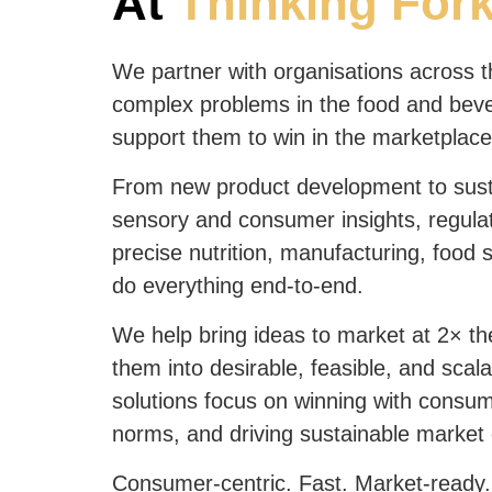
At
Thinking For
We partner with organisations across t
complex problems in the food and bev
support them to win in the marketplace
From new product development to sust
sensory and consumer insights, regulat
precise nutrition, manufacturing, food 
do everything end-to-end.
We help bring ideas to market at 2× th
them into desirable, feasible, and scal
solutions focus on winning with consu
norms, and driving sustainable market
Consumer-centric. Fast. Market-ready.