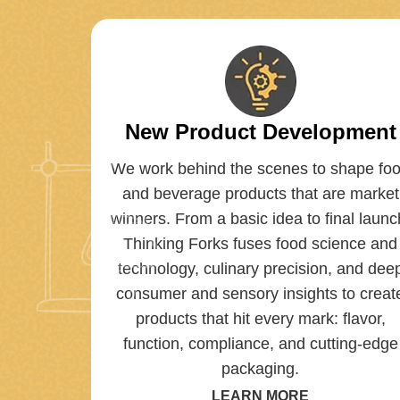
New Product Development
We work behind the scenes to shape fo
and beverage products that are market
winners. From a basic idea to final launc
Thinking Forks fuses food science and
technology, culinary precision, and dee
consumer and sensory insights to creat
products that hit every mark: flavor,
function, compliance, and cutting-edge
packaging.
LEARN MORE