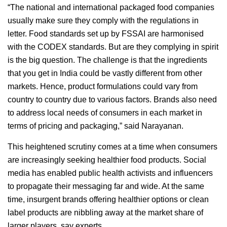
“The national and international packaged food companies
usually make sure they comply with the regulations in
letter. Food standards set up by FSSAI are harmonised
with the CODEX standards. But are they complying in spirit
is the big question. The challenge is that the ingredients
that you get in India could be vastly different from other
markets. Hence, product formulations could vary from
country to country due to various factors. Brands also need
to address local needs of consumers in each market in
terms of pricing and packaging,” said Narayanan.
This heightened scrutiny comes at a time when consumers
are increasingly seeking healthier food products. Social
media has enabled public health activists and influencers
to propagate their messaging far and wide. At the same
time, insurgent brands offering healthier options or clean
label products are nibbling away at the market share of
larger players, say experts.