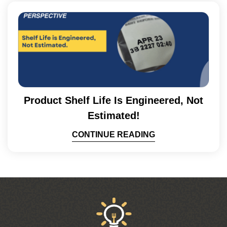
Product Shelf Life Is Engineered, Not
Estimated!
CONTINUE READING