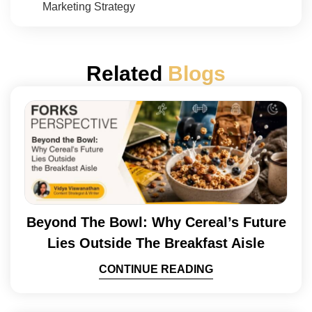
Marketing Strategy
Related
Blogs
Beyond The Bowl: Why Cereal’s Future
Lies Outside The Breakfast Aisle
CONTINUE READING