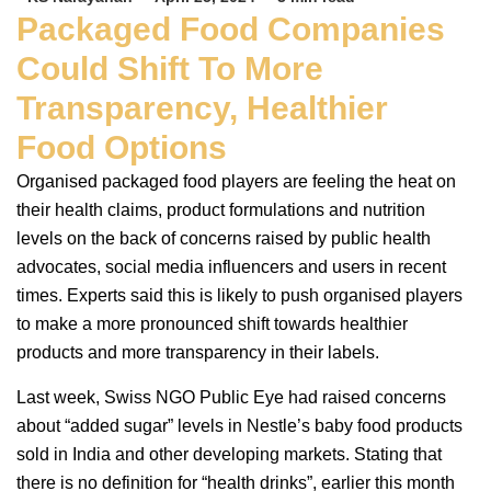
Packaged Food Companies
Could Shift To More
Transparency, Healthier
Food Options
Organised packaged food players are feeling the heat on
their health claims, product formulations and nutrition
levels on the back of concerns raised by public health
advocates, social media influencers and users in recent
times. Experts said this is likely to push organised players
to make a more pronounced shift towards healthier
products and more transparency in their labels.
Last week, Swiss NGO Public Eye had raised concerns
about “added sugar” levels in Nestle’s baby food products
sold in India and other developing markets. Stating that
there is no definition for “health drinks”, earlier this month