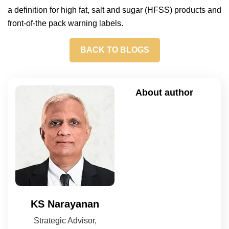
a definition for high fat, salt and sugar (HFSS) products and
front-of-the pack warning labels.
BACK TO BLOGS
About author
KS Narayanan
Strategic Advisor,