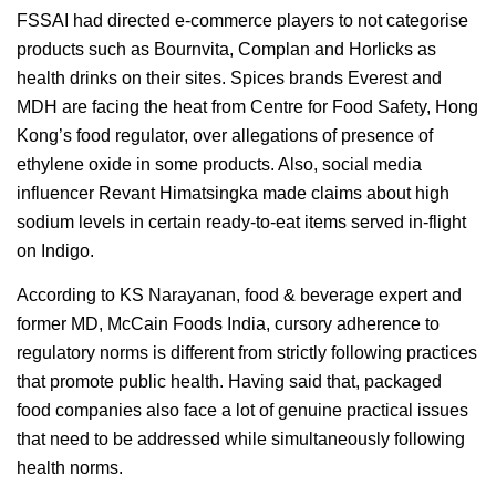
FSSAI had directed e-commerce players to not categorise
products such as Bournvita, Complan and Horlicks as
health drinks on their sites. Spices brands Everest and
MDH are facing the heat from Centre for Food Safety, Hong
Kong’s food regulator, over allegations of presence of
ethylene oxide in some products. Also, social media
influencer Revant Himatsingka made claims about high
sodium levels in certain ready-to-eat items served in-flight
on Indigo.
According to KS Narayanan, food & beverage expert and
former MD, McCain Foods India, cursory adherence to
regulatory norms is different from strictly following practices
that promote public health. Having said that, packaged
food companies also face a lot of genuine practical issues
that need to be addressed while simultaneously following
health norms.