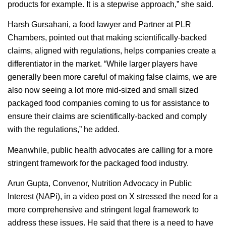
products for example. It is a stepwise approach,” she said.
Harsh Gursahani, a food lawyer and Partner at PLR
Chambers, pointed out that making scientifically-backed
claims, aligned with regulations, helps companies create a
differentiator in the market. “While larger players have
generally been more careful of making false claims, we are
also now seeing a lot more mid-sized and small sized
packaged food companies coming to us for assistance to
ensure their claims are scientifically-backed and comply
with the regulations,” he added.
Meanwhile, public health advocates are calling for a more
stringent framework for the packaged food industry.
Arun Gupta, Convenor, Nutrition Advocacy in Public
Interest (NAPi), in a video post on X stressed the need for a
more comprehensive and stringent legal framework to
address these issues. He said that there is a need to have