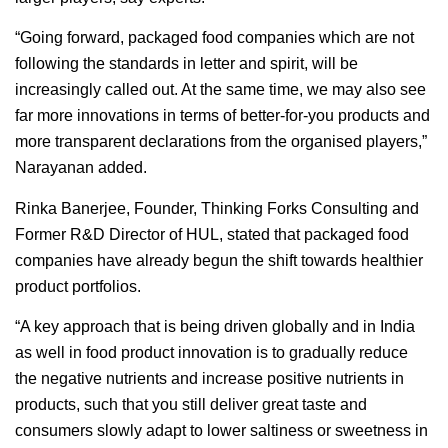
“Going forward, packaged food companies which are not
following the standards in letter and spirit, will be
increasingly called out. At the same time, we may also see
far more innovations in terms of better-for-you products and
more transparent declarations from the organised players,”
Narayanan added.
Rinka Banerjee, Founder, Thinking Forks Consulting and
Former R&D Director of HUL, stated that packaged food
companies have already begun the shift towards healthier
product portfolios.
“A key approach that is being driven globally and in India
as well in food product innovation is to gradually reduce
the negative nutrients and increase positive nutrients in
products, such that you still deliver great taste and
consumers slowly adapt to lower saltiness or sweetness in