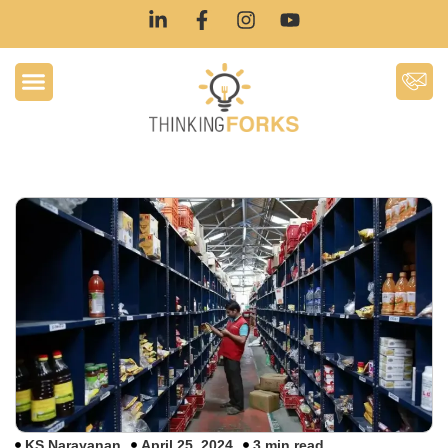
KS Narayanan
April 25, 2024
3 min read