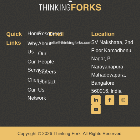
Quick
Home
Resources
Email
Location
Links
SV Nakshatra, 2nd
Why
About
Floor Kamadhenu
Us
Our
Nagar, B
Our
People
Narayanapura
Services
Careers
Mahadevapura,
Clients
Contact
Bangalore,
Our
Us
560016, India
Network
Copyright © 2026 Thinking Fork. All Rights Reserved.