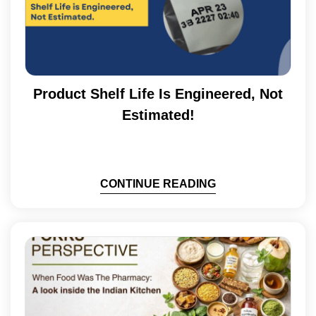
Product Shelf Life Is Engineered, Not
Estimated!
CONTINUE READING