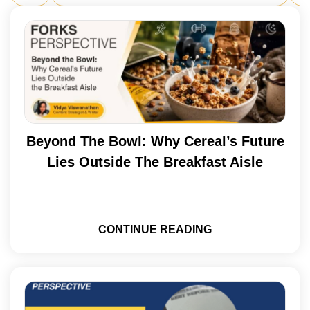
Beyond The Bowl: Why Cereal’s Future
Lies Outside The Breakfast Aisle
CONTINUE READING