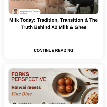
Milk Today: Tradition, Transition & The
Truth Behind A2 Milk & Ghee
CONTINUE READING