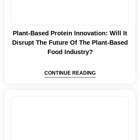
Plant-Based Protein Innovation: Will It
Disrupt The Future Of The Plant-Based
Food Industry?
CONTINUE READING