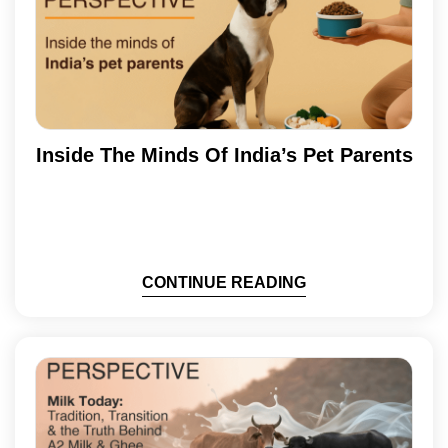
Inside The Minds Of India’s Pet Parents
CONTINUE READING