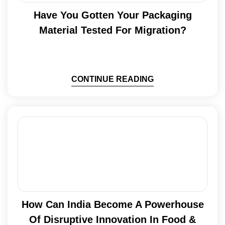
Have You Gotten Your Packaging
Material Tested For Migration?
CONTINUE READING
How Can India Become A Powerhouse
Of Disruptive Innovation In Food &