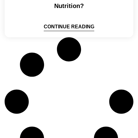
Nutrition?
CONTINUE READING