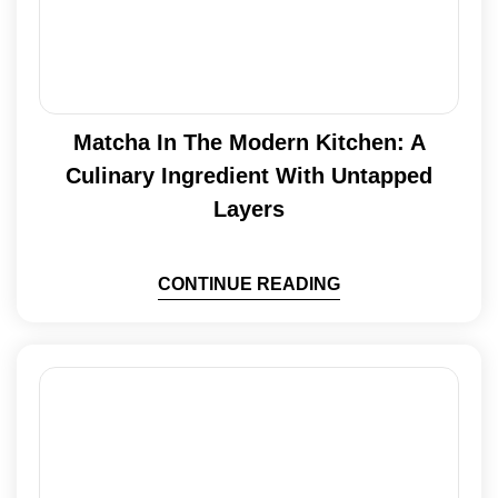
Matcha In The Modern Kitchen: A
Culinary Ingredient With Untapped
Layers
CONTINUE READING