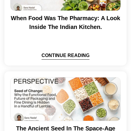
When Food Was The Pharmacy: A Look
Inside The Indian Kitchen.
CONTINUE READING
The Ancient Seed In The Space-Age