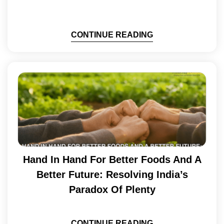
CONTINUE READING
Hand In Hand For Better Foods And A
Better Future: Resolving India’s
Paradox Of Plenty
CONTINUE READING