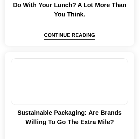
Do With Your Lunch? A Lot More Than
You Think.
CONTINUE READING
Sustainable Packaging: Are Brands
Willing To Go The Extra Mile?