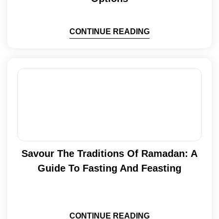
CONTINUE READING
Savour The Traditions Of Ramadan: A
Guide To Fasting And Feasting
CONTINUE READING