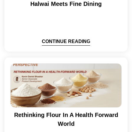
Halwai Meets Fine Dining
CONTINUE READING
Rethinking Flour In A Health Forward
World