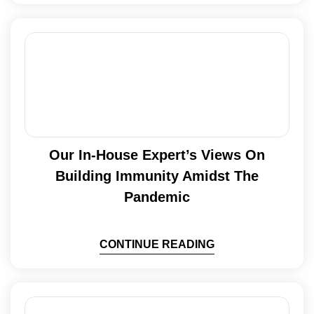
Our In-House Expert’s Views On
Building Immunity Amidst The
Pandemic
CONTINUE READING