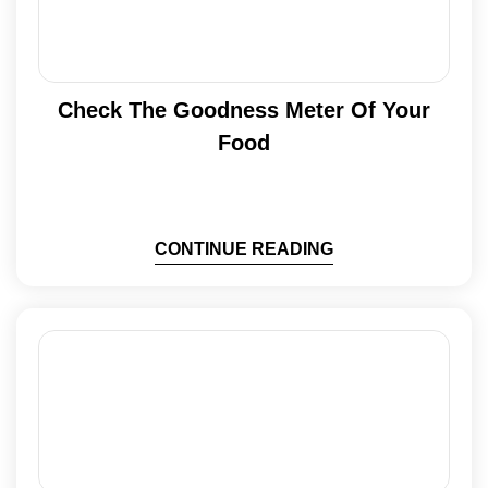
Check The Goodness Meter Of Your
Food
CONTINUE READING