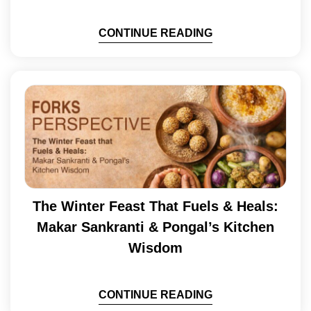
CONTINUE READING
The Winter Feast That Fuels & Heals:
Makar Sankranti & Pongal’s Kitchen
Wisdom
CONTINUE READING