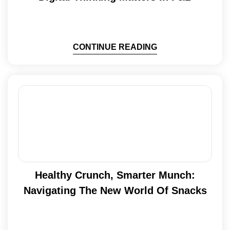
CONTINUE READING
Healthy Crunch, Smarter Munch:
Navigating The New World Of Snacks