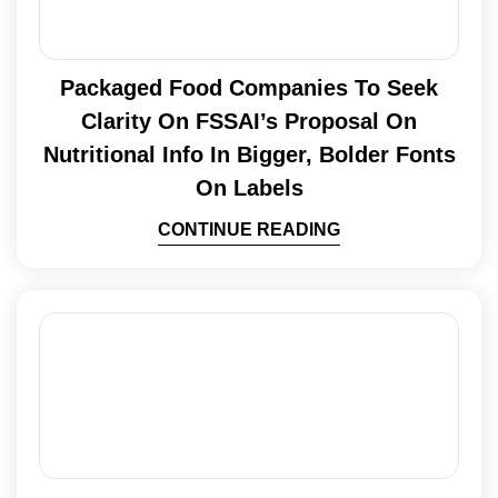
Packaged Food Companies To Seek
Clarity On FSSAI’s Proposal On
Nutritional Info In Bigger, Bolder Fonts
On Labels
CONTINUE READING