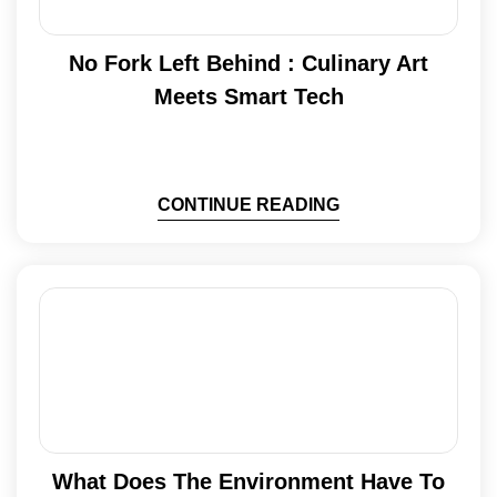
No Fork Left Behind : Culinary Art
Meets Smart Tech
CONTINUE READING
What Does The Environment Have To