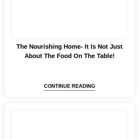
The Nourishing Home- It Is Not Just
About The Food On The Table!
CONTINUE READING