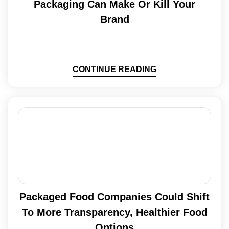
Packaging Can Make Or Kill Your
Brand
CONTINUE READING
Packaged Food Companies Could Shift
To More Transparency, Healthier Food
Options