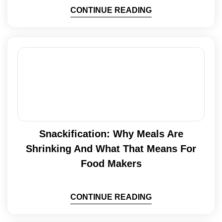
CONTINUE READING
Snackification: Why Meals Are
Shrinking And What That Means For
Food Makers
CONTINUE READING