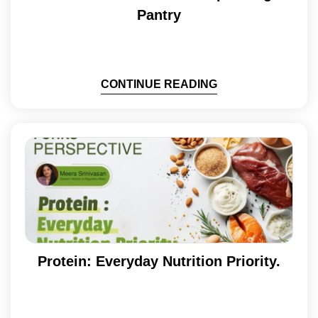
Pantry
CONTINUE READING
Protein: Everyday Nutrition Priority.