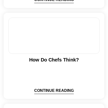
How Do Chefs Think?
CONTINUE READING