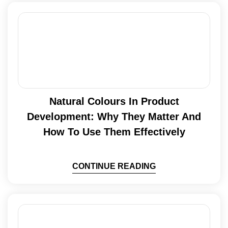
Natural Colours In Product
Development: Why They Matter And
How To Use Them Effectively
CONTINUE READING