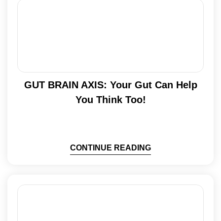
GUT BRAIN AXIS: Your Gut Can Help
You Think Too!
CONTINUE READING