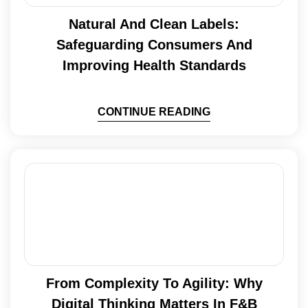
Natural And Clean Labels:
Safeguarding Consumers And
Improving Health Standards
CONTINUE READING
From Complexity To Agility: Why
Digital Thinking Matters In F&B