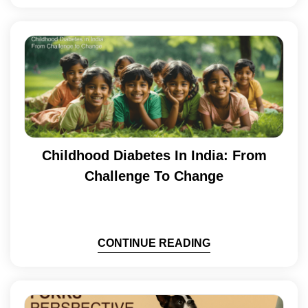
Childhood Diabetes In India: From
Challenge To Change
CONTINUE READING