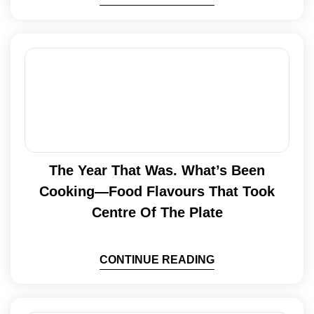
The Year That Was. What’s Been
Cooking—Food Flavours That Took
Centre Of The Plate
CONTINUE READING