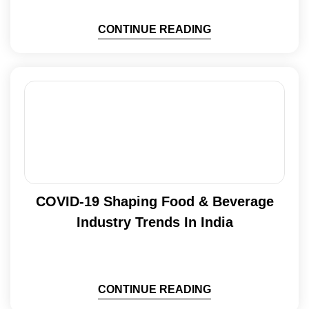
CONTINUE READING
COVID-19 Shaping Food & Beverage
Industry Trends In India
CONTINUE READING