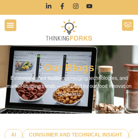
Our Blogs
Evidence-based thinking, emerging technologies, and
market-shaping trends — decoded by our food innovation
specialists
AI
CONSUMER AND TECHNICAL INSIGHT