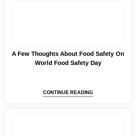
A Few Thoughts About Food Safety On
World Food Safety Day
CONTINUE READING