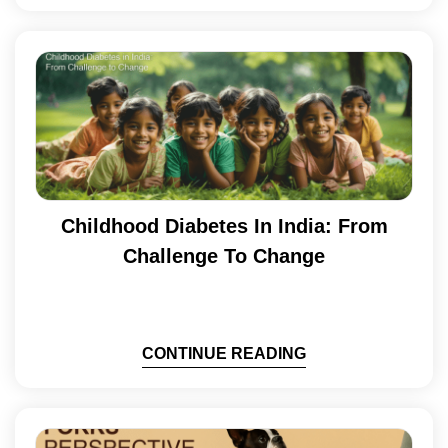
Childhood Diabetes In India: From
Challenge To Change
CONTINUE READING