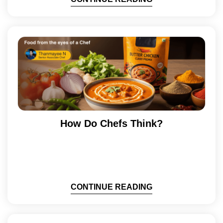
How Do Chefs Think?
CONTINUE READING