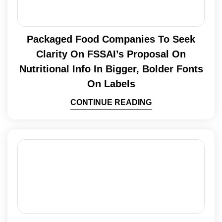
Packaged Food Companies To Seek
Clarity On FSSAI’s Proposal On
Nutritional Info In Bigger, Bolder Fonts
On Labels
CONTINUE READING