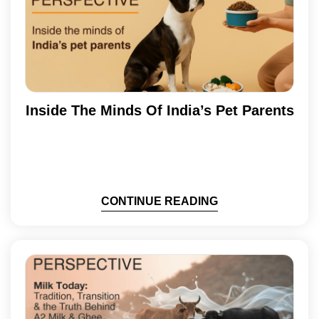
Inside The Minds Of India’s Pet Parents
CONTINUE READING