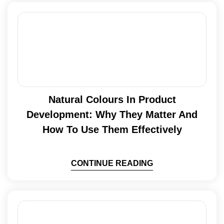
Natural Colours In Product
Development: Why They Matter And
How To Use Them Effectively
CONTINUE READING