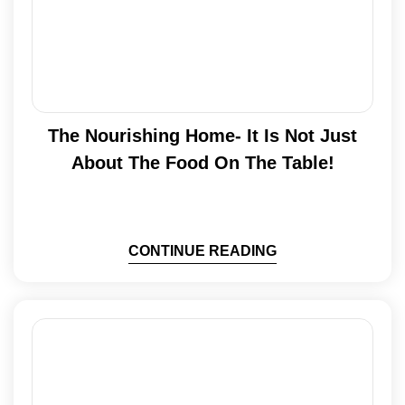
The Nourishing Home- It Is Not Just
About The Food On The Table!
CONTINUE READING