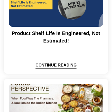
Product Shelf Life Is Engineered, Not
Estimated!
CONTINUE READING