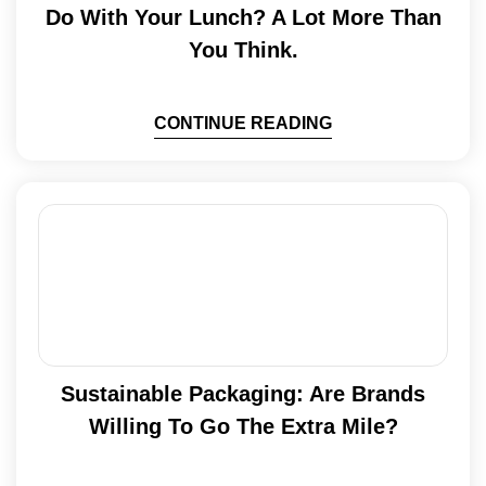
Do With Your Lunch? A Lot More Than
You Think.
CONTINUE READING
Sustainable Packaging: Are Brands
Willing To Go The Extra Mile?