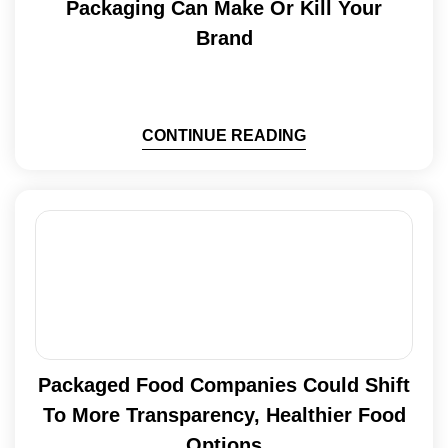
Packaging Can Make Or Kill Your
Brand
CONTINUE READING
Packaged Food Companies Could Shift
To More Transparency, Healthier Food
Options