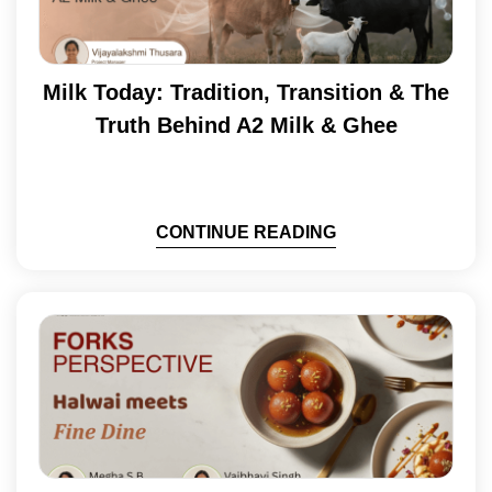
Milk Today: Tradition, Transition & The
Truth Behind A2 Milk & Ghee
CONTINUE READING