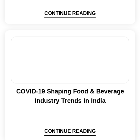
CONTINUE READING
COVID-19 Shaping Food & Beverage
Industry Trends In India
CONTINUE READING