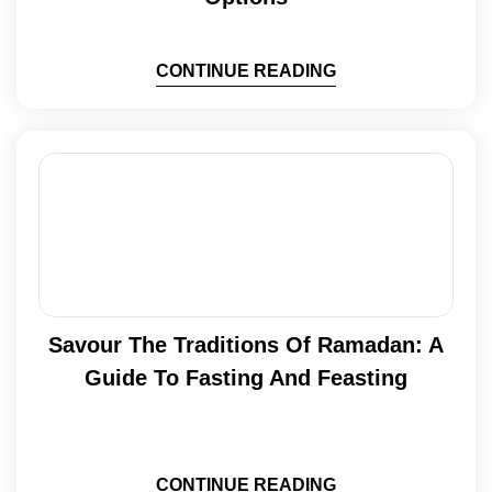
CONTINUE READING
Savour The Traditions Of Ramadan: A
Guide To Fasting And Feasting
CONTINUE READING