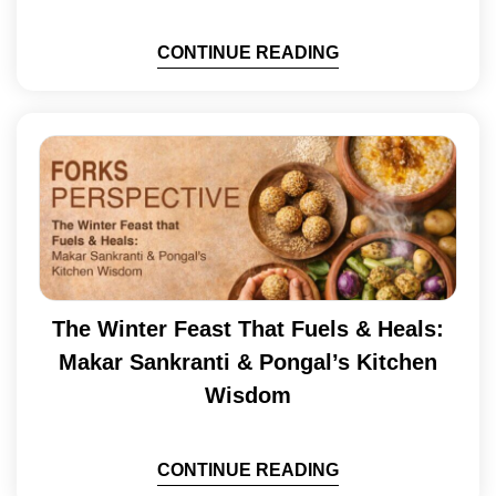
CONTINUE READING
The Winter Feast That Fuels & Heals:
Makar Sankranti & Pongal’s Kitchen
Wisdom
CONTINUE READING