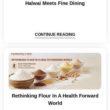
Halwai Meets Fine Dining
CONTINUE READING
Rethinking Flour In A Health Forward
World