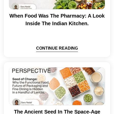
When Food Was The Pharmacy: A Look
Inside The Indian Kitchen.
CONTINUE READING
The Ancient Seed In The Space-Age