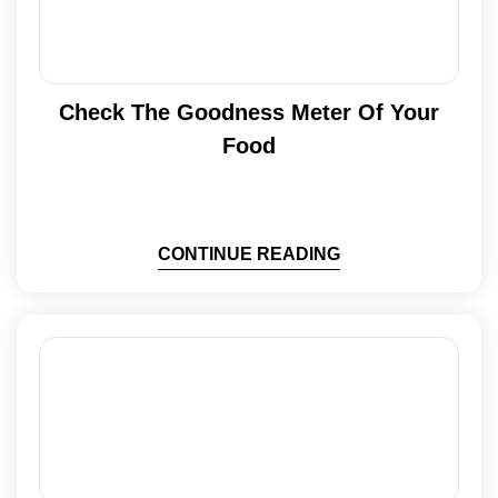
Check The Goodness Meter Of Your
Food
CONTINUE READING