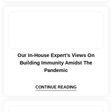
Our In-House Expert’s Views On
Building Immunity Amidst The
Pandemic
CONTINUE READING