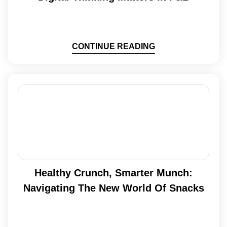
CONTINUE READING
Healthy Crunch, Smarter Munch:
Navigating The New World Of Snacks