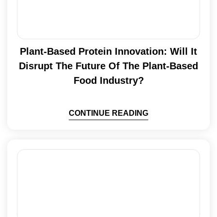
Plant-Based Protein Innovation: Will It
Disrupt The Future Of The Plant-Based
Food Industry?
CONTINUE READING