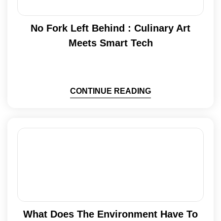
No Fork Left Behind : Culinary Art
Meets Smart Tech
CONTINUE READING
What Does The Environment Have To