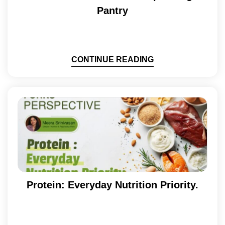
Pantry
CONTINUE READING
Protein: Everyday Nutrition Priority.