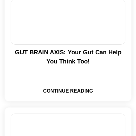
GUT BRAIN AXIS: Your Gut Can Help
You Think Too!
CONTINUE READING