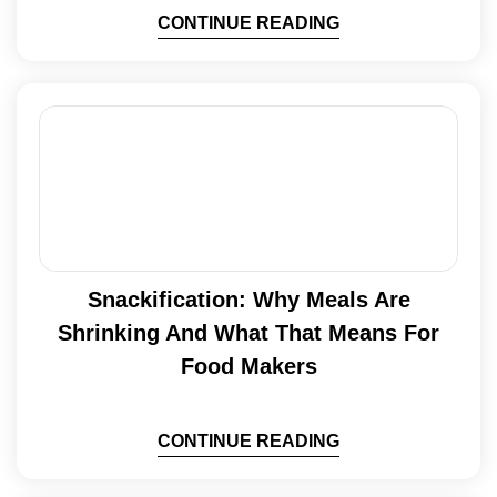
CONTINUE READING
Snackification: Why Meals Are
Shrinking And What That Means For
Food Makers
CONTINUE READING