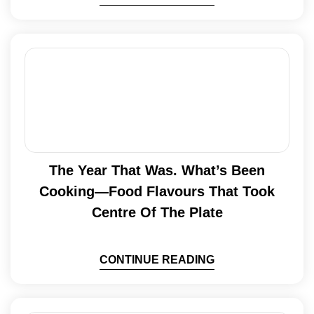
The Year That Was. What’s Been
Cooking—Food Flavours That Took
Centre Of The Plate
CONTINUE READING