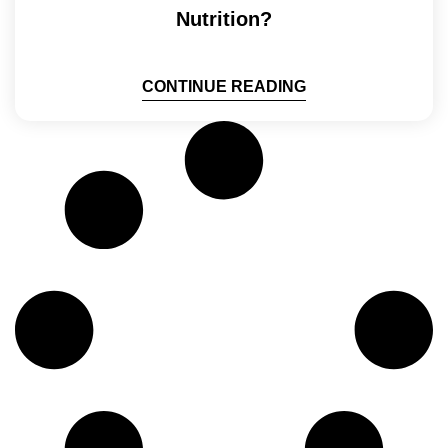
Nutrition?
CONTINUE READING