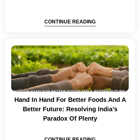
CONTINUE READING
Hand In Hand For Better Foods And A
Better Future: Resolving India’s
Paradox Of Plenty
CONTINUE READING