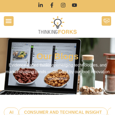
Our Blogs
Evidence-based thinking, emerging technologies, and
market-shaping trends — decoded by our food innovation
specialists
AI
CONSUMER AND TECHNICAL INSIGHT