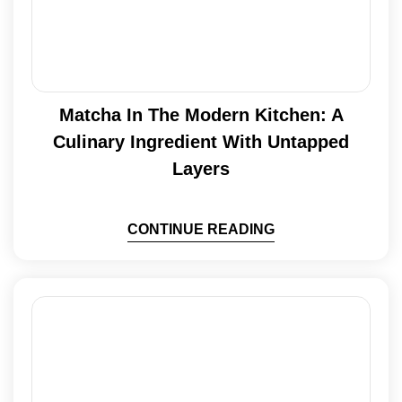
Matcha In The Modern Kitchen: A
Culinary Ingredient With Untapped
Layers
CONTINUE READING