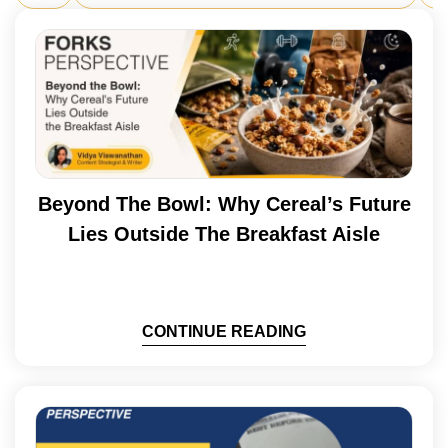
Beyond The Bowl: Why Cereal’s Future
Lies Outside The Breakfast Aisle
CONTINUE READING