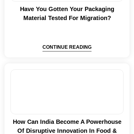
Have You Gotten Your Packaging
Material Tested For Migration?
CONTINUE READING
How Can India Become A Powerhouse
Of Disruptive Innovation In Food &