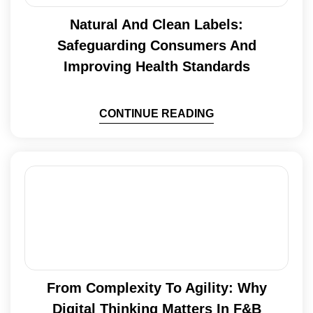
Natural And Clean Labels:
Safeguarding Consumers And
Improving Health Standards
CONTINUE READING
From Complexity To Agility: Why
Digital Thinking Matters In F&B