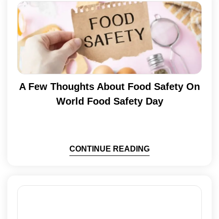
A Few Thoughts About Food Safety On
World Food Safety Day
CONTINUE READING