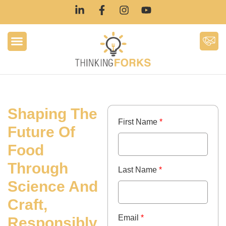
Shaping The
First Name
*
Future Of
Food
Through
Last Name
*
Science And
Craft,
Email
*
Responsibly.