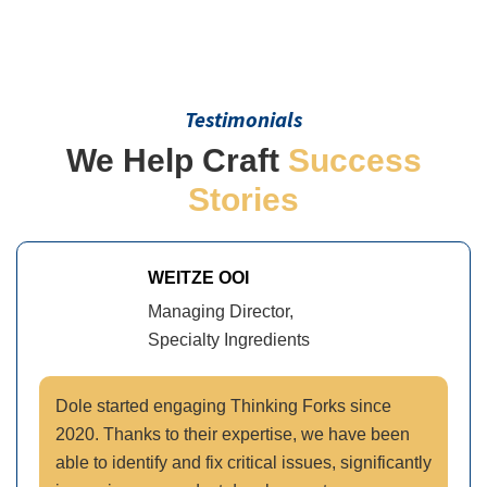
Testimonials
We Help Craft
Success
Stories
WEITZE OOI
Managing Director,
Specialty Ingredients
Dole started engaging Thinking Forks since
2020. Thanks to their expertise, we have been
able to identify and fix critical issues, significantly