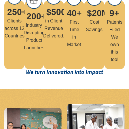
250
+
$
500
M+
40
+
$
20
M+
9
+
200
+
Clients
in Client
First
Cost
Patents
Industry
across 12
Revenue
Time
Savings
Filed
Disrupting
Countries
Delivered.
in
We
Product
Market
own
Launches
this
too!
We turn Innovation into Impact