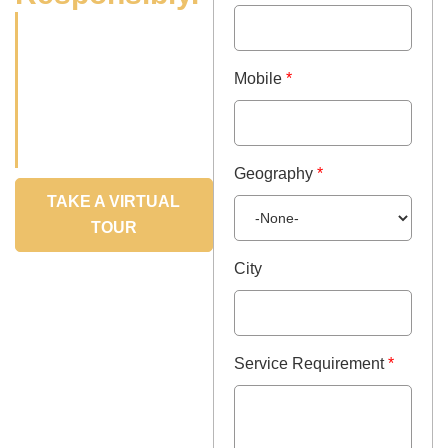
Partnering with leaders
& disruptors in the food
industry, we bring food
Mobile
*
innovation ideas to life
with creativity, rigour
and speed
Geography
*
TAKE A VIRTUAL
TOUR
City
Service Requirement
*