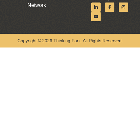
Network
Copyright © 2026 Thinking Fork. All Rights Reserved.