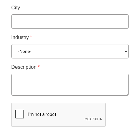
City
Industry
*
Description
*