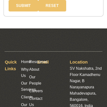
Quick
Home
Resources
Email
Location
Links
SV Nakshatra, 2nd
Why
About
Floor Kamadhenu
Us
Our
Nagar, B
Our
People
Narayanapura
Services
Careers
Mahadevapura,
Clients
Contact
Bangalore,
Our
Us
560016, India