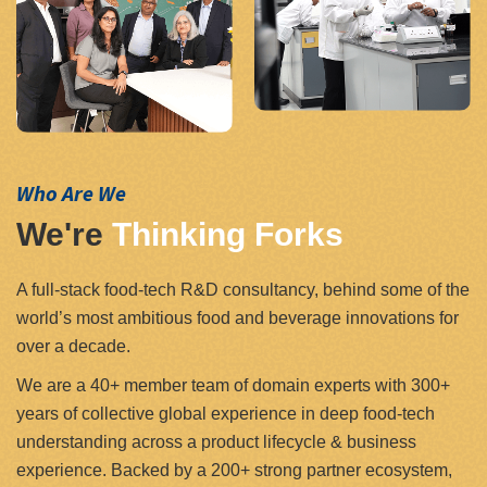
Who Are We
We're
Thinking Forks
A full-stack food-tech R&D consultancy, behind some of the
world’s most ambitious food and beverage innovations for
over a decade.
We are a 40+ member team of domain experts with 300+
years of collective global experience in deep food-tech
understanding across a product lifecycle & business
experience. Backed by a 200+ strong partner ecosystem,