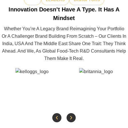
Innovation Doesn’t Have A Type. It Has A
Mindset
Whether You’re A Legacy Brand Reimagining Your Portfolio
Or A Challenger Brand Building From Scratch – Our Clients In
India, USA And The Middle East Share One Trait: They Think
Ahead. And We, As Global Food-Tech R&D Consultants Help
Them Make It Real.