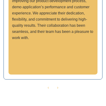
improving our product development process,
demo application’s performance and customer
experience. We appreciate their dedication,
flexibility, and commitment to delivering high-
quality results. Their collaboration has been
seamless, and their team has been a pleasure to
work with.