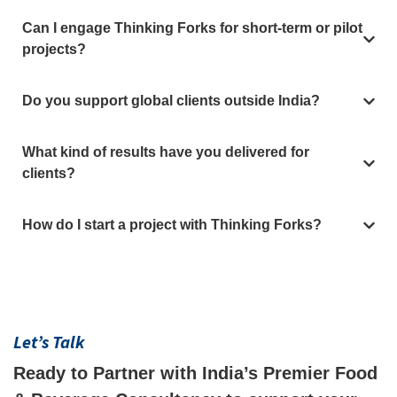
Can I engage Thinking Forks for short-term or pilot
projects?
Do you support global clients outside India?
What kind of results have you delivered for
clients?
How do I start a project with Thinking Forks?
Let’s Talk
Ready to Partner with India’s Premier Food