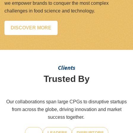
we empower brands to conquer the most complex
challenges in food science and technology.
DISCOVER MORE
Clients
Trusted By
Leaders And Innovators
Our collaborations span large CPGs to disruptive startups
from across the globe, driving innovation and market
success together.
ALL
LEADERS
DISRUPTORS