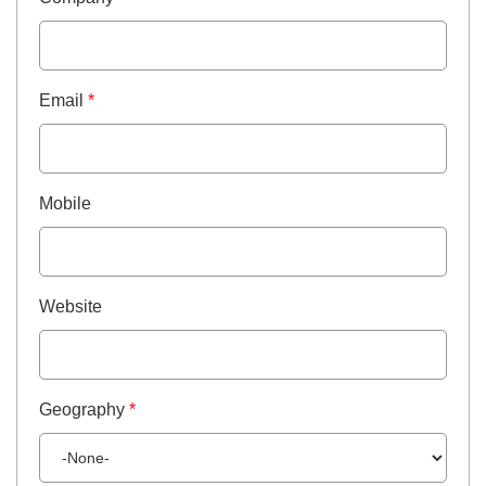
Email
*
Mobile
Website
Geography
*