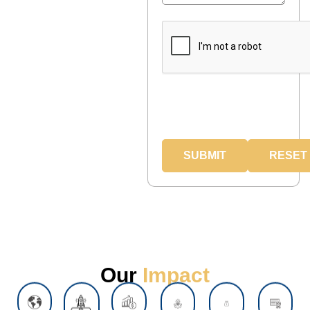
Our
Impact