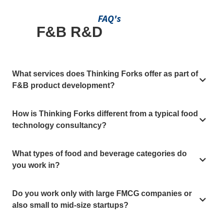
FAQ's
F&B R&D
Questions,
Answered
What services does Thinking Forks offer as part of
F&B product development?
How is Thinking Forks different from a typical food
technology consultancy?
What types of food and beverage categories do
you work in?
Do you work only with large FMCG companies or
also small to mid-size startups?