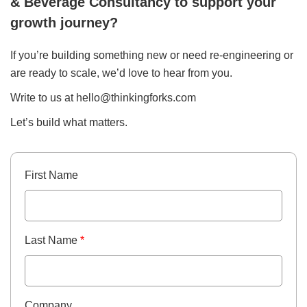
& Beverage Consultancy to support your
growth journey?
If you’re building something new or need re-engineering or
are ready to scale, we’d love to hear from you.
Write to us at
hello@thinkingforks.com
Let’s build what matters.
First Name
Last Name
*
Company