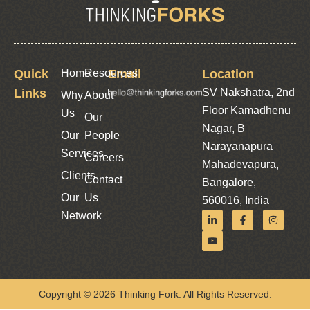
Quick
Home
Resources
Email
Location
Links
SV Nakshatra, 2nd
Why
About
Floor Kamadhenu
Us
Our
Nagar, B
Our
People
Narayanapura
Services
Careers
Mahadevapura,
Clients
Contact
Bangalore,
Our
Us
560016, India
Network
Copyright © 2026 Thinking Fork. All Rights Reserved.