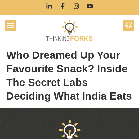
Who Dreamed Up Your
Favourite Snack? Inside
The Secret Labs
Deciding What India Eats