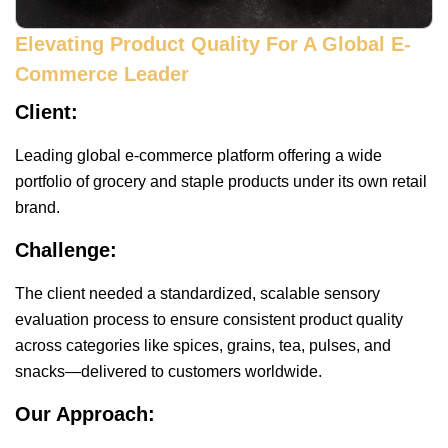
Elevating Product Quality For A Global E-
Commerce Leader
Client:
Leading global e-commerce platform offering a wide
portfolio of grocery and staple products under its own retail
brand.
Challenge:
The client needed a standardized, scalable sensory
evaluation process to ensure consistent product quality
across categories like spices, grains, tea, pulses, and
snacks—delivered to customers worldwide.
Our Approach: