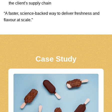
the client’s supply chain
“A faster, science-backed way to deliver freshness and
flavour at scale.”
Case Study