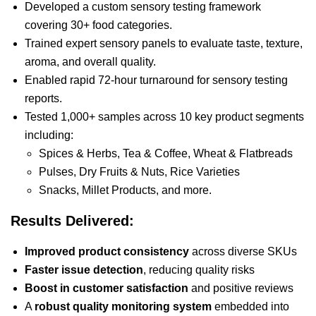
Developed a custom sensory testing framework
covering 30+ food categories.
Trained expert sensory panels to evaluate taste, texture,
aroma, and overall quality.
Enabled rapid 72-hour turnaround for sensory testing
reports.
Tested 1,000+ samples across 10 key product segments
including:
Spices & Herbs, Tea & Coffee, Wheat & Flatbreads
Pulses, Dry Fruits & Nuts, Rice Varieties
Snacks, Millet Products, and more.
Results Delivered:
Improved product consistency
across diverse SKUs
Faster issue detection
, reducing quality risks
Boost in customer satisfaction
and positive reviews
A
robust quality monitoring system
embedded into