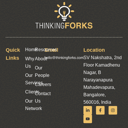
Quick
Home
Resources
Email
Location
Links
SV Nakshatra, 2nd
Why
About
Floor Kamadhenu
Us
Our
Nagar, B
Our
People
Narayanapura
Services
Careers
Mahadevapura,
Clients
Contact
Bangalore,
Our
Us
560016, India
Network