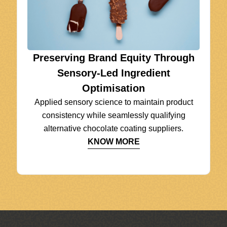
Preserving Brand Equity Through
Sensory-Led Ingredient
Optimisation
Applied sensory science to maintain product
consistency while seamlessly qualifying
alternative chocolate coating suppliers.
KNOW MORE